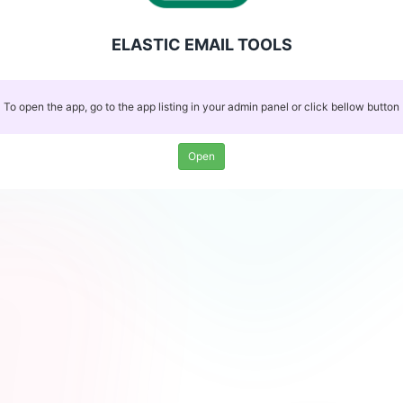
ELASTIC EMAIL TOOLS
To open the app, go to the app listing in your admin panel or click bellow button
Open